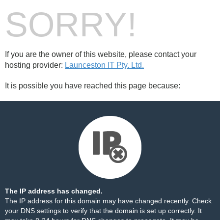
SORRY!
If you are the owner of this website, please contact your
hosting provider:
Launceston IT Pty. Ltd.
It is possible you have reached this page because:
The IP address has changed.
The IP address for this domain may have changed recently. Check
your DNS settings to verify that the domain is set up correctly. It