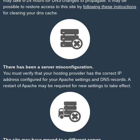
may take 8-24 hours for DNS changes to propagate. It may be
possible to restore access to this site by
following these instructions
for clearing your dns cache.
There has been a server misconfiguration.
You must verify that your hosting provider has the correct IP
address configured for your Apache settings and DNS records. A
restart of Apache may be required for new settings to take effect.
The site may have moved to a different server.